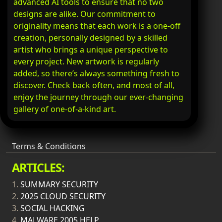
advanced AI tools to ensure that no two
designs are alike. Our commitment to
originality means that each work is a one-off
creation, personally designed by a skilled
artist who brings a unique perspective to
every project. New artwork is regularly
added, so there’s always something fresh to
discover. Check back often, and most of all,
enjoy the journey through our ever-changing
gallery of one-of-a-kind art.
Terms & Conditions
ARTICLES:
1.
SUMMARY SECURITY
2.
2025 CLOUD SECURITY
3.
SOCIAL HACKING
4.
MALWARE 2005 HELP