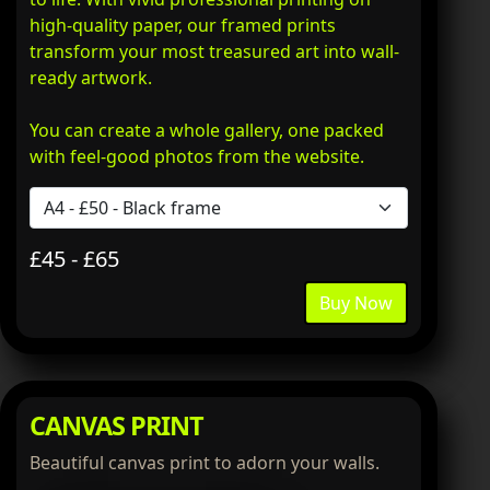
high-quality paper, our framed prints
transform your most treasured art into wall-
ready artwork.
You can create a whole gallery, one packed
with feel-good photos from the website.
£45 - £65
Buy Now
CANVAS PRINT
Beautiful canvas print to adorn your walls.