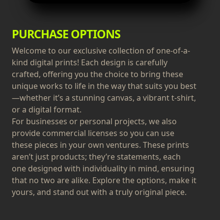
PURCHASE OPTIONS
Welcome to our exclusive collection of one-of-a-
kind digital prints! Each design is carefully
crafted, offering you the choice to bring these
unique works to life in the way that suits you best
—whether it’s a stunning canvas, a vibrant t-shirt,
or a digital format.
For businesses or personal projects, we also
provide commercial licenses so you can use
these pieces in your own ventures. These prints
aren’t just products; they’re statements, each
one designed with individuality in mind, ensuring
that no two are alike. Explore the options, make it
yours, and stand out with a truly original piece.