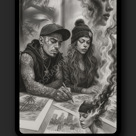
©SHADOWBAN.CO.UK
©SHADOWBAN.CO.UK