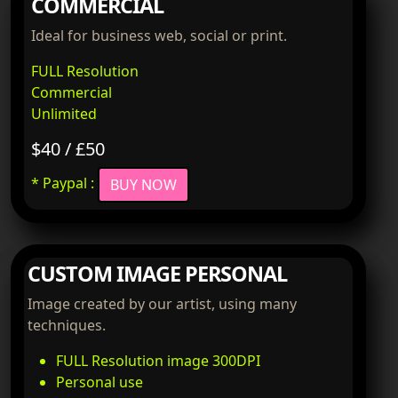
COMMERCIAL
Ideal for business web, social or print.
FULL Resolution
Commercial
Unlimited
$40 / £50
* Paypal :
BUY NOW
CUSTOM IMAGE PERSONAL
Image created by our artist, using many
techniques.
FULL Resolution image 300DPI
Personal use