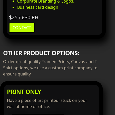
Corpurate Branding & Logos.
Business card design
$25 / £30 PH
CONTACT
OTHER PRODUCT OPTIONS:
Order great quality Framed Prints, Canvus and T-
Shirt options, we use a custom print company to
ensure quality.
PRINT ONLY
Have a piece of art printed, stuck on your
wall at home or office.