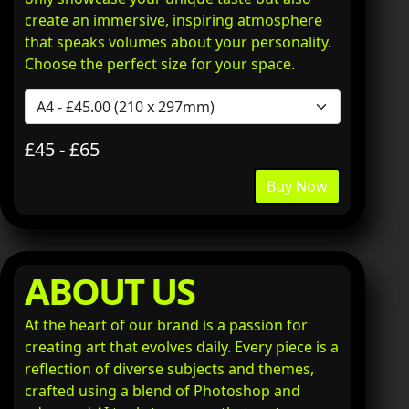
create an immersive, inspiring atmosphere
that speaks volumes about your personality.
Choose the perfect size for your space.
£45 - £65
Buy Now
ABOUT US
At the heart of our brand is a passion for
creating art that evolves daily. Every piece is a
reflection of diverse subjects and themes,
crafted using a blend of Photoshop and