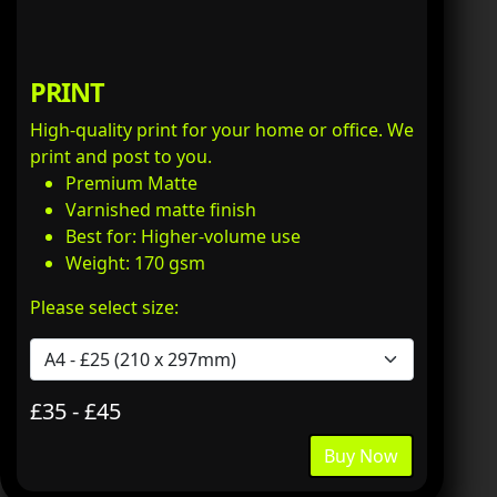
PRINT
High-quality print for your home or office. We
print and post to you.
Premium Matte
Varnished matte finish
Best for: Higher-volume use
Weight: 170 gsm
Please select size:
£35 - £45
Buy Now