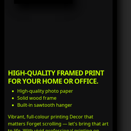
HIGH-QUALITY FRAMED PRINT
FOR YOUR HOME OR OFFICE.
High-quality photo paper
Solid wood frame
Built-in sawtooth hanger
Vibrant, full-colour printing Decor that
matters Forget scrolling — let's bring that art
to life. With vivid professional printing on