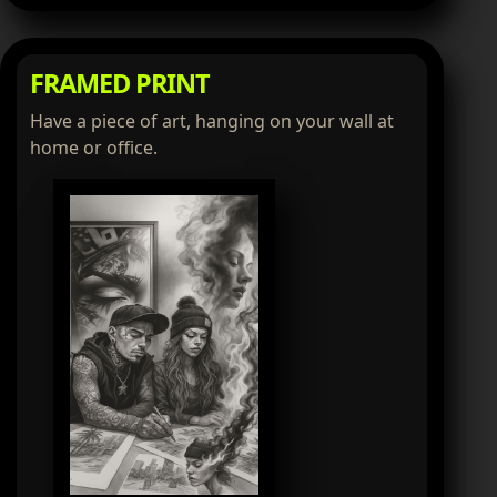
FRAMED PRINT
Have a piece of art, hanging on your wall at
home or office.