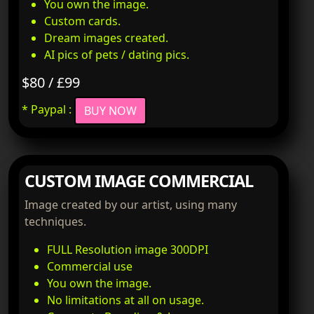
You own the image.
Custom cards.
Dream images created.
AI pics of pets / dating pics.
$80 / £99
* Paypal :
BUY NOW
CUSTOM IMAGE COMMERCIAL
Image created by our artist, using many
techniques.
FULL Resolution image 300DPI
Commercial use
You own the image.
No limitations at all on usage.