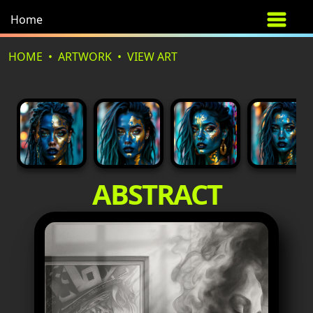
Home
HOME
ARTWORK
VIEW ART
ABSTRACT