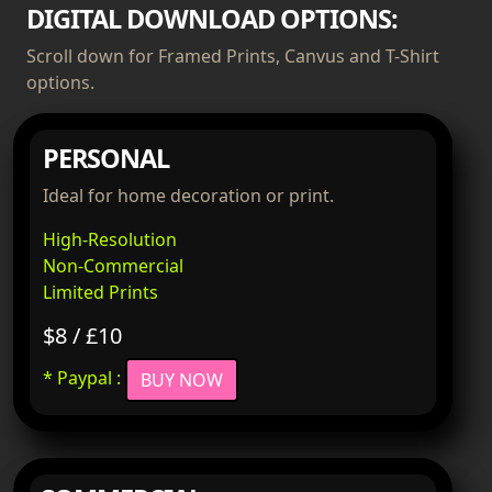
DIGITAL DOWNLOAD OPTIONS:
Scroll down for Framed Prints, Canvus and T-Shirt
options.
PERSONAL
Ideal for home decoration or print.
High-Resolution
Non-Commercial
Limited Prints
$8 / £10
* Paypal :
BUY NOW