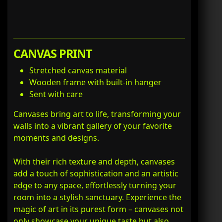
CANVAS PRINT
Stretched canvas material
Wooden frame with built-in hanger
Sent with care
Canvases bring art to life, transforming your
walls into a vibrant gallery of your favorite
moments and designs.
With their rich texture and depth, canvases
add a touch of sophistication and an artistic
edge to any space, effortlessly turning your
room into a stylish sanctuary. Experience the
magic of art in its purest form – canvases not
only showcase your unique taste but also