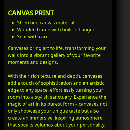
CANVAS PRINT
Stretched canvas material
Wooden frame with built-in hanger
Sent with care
Canvases bring art to life, transforming your
walls into a vibrant gallery of your favorite
moments and designs.
With their rich texture and depth, canvases
add a touch of sophistication and an artistic
edge to any space, effortlessly turning your
room into a stylish sanctuary. Experience the
magic of art in its purest form – canvases not
only showcase your unique taste but also
create an immersive, inspiring atmosphere
that speaks volumes about your personality.