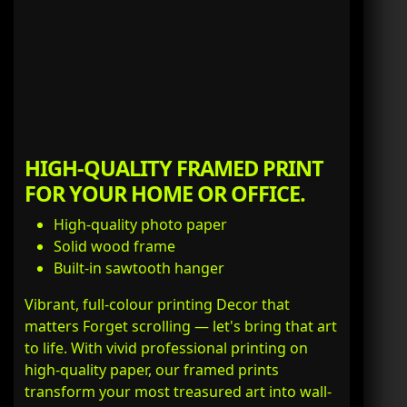
HIGH-QUALITY FRAMED PRINT
FOR YOUR HOME OR OFFICE.
High-quality photo paper
Solid wood frame
Built-in sawtooth hanger
Vibrant, full-colour printing Decor that
matters Forget scrolling — let's bring that art
to life. With vivid professional printing on
high-quality paper, our framed prints
transform your most treasured art into wall-