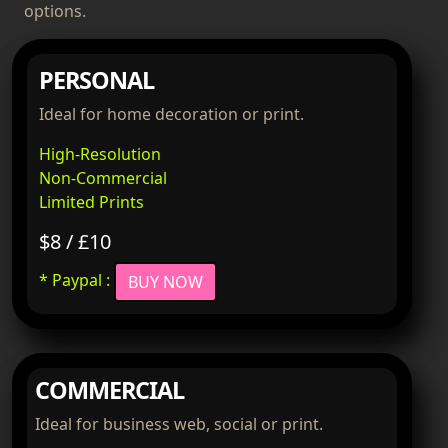
options.
PERSONAL
Ideal for home decoration or print.
High-Resolution
Non-Commercial
Limited Prints
$8 / £10
* Paypal :
BUY NOW
COMMERCIAL
Ideal for business web, social or print.