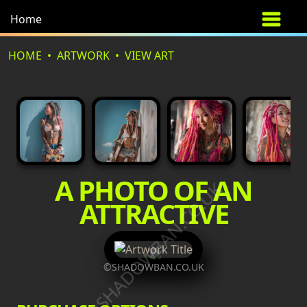
Home
HOME
ARTWORK
VIEW ART
A PHOTO OF AN
©SHADOWBAN.CO.UK
ATTRACTIVE
©SHADOWBAN.CO.UK