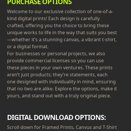
PURCHASE OPTIONS
Welcome to our exclusive collection of one-of-a-
kind digital prints! Each design is carefully
crafted, offering you the choice to bring these
unique works to life in the way that suits you best
—whether it’s a stunning canvas, a vibrant t-shirt,
or a digital format.
For businesses or personal projects, we also
provide commercial licenses so you can use
these pieces in your own ventures. These prints
aren’t just products; they’re statements, each
one designed with individuality in mind, ensuring
that no two are alike. Explore the options, make it
yours, and stand out with a truly original piece.
DIGITAL DOWNLOAD OPTIONS:
Scroll down for Framed Prints, Canvus and T-Shirt