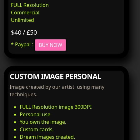
FULL Resolution
Commercial
Unlimited
$40 / £50
* Paypal :
BUY NOW
CUSTOM IMAGE PERSONAL
Image created by our artist, using many
techniques.
FULL Resolution image 300DPI
Personal use
You own the image.
Custom cards.
Dream images created.