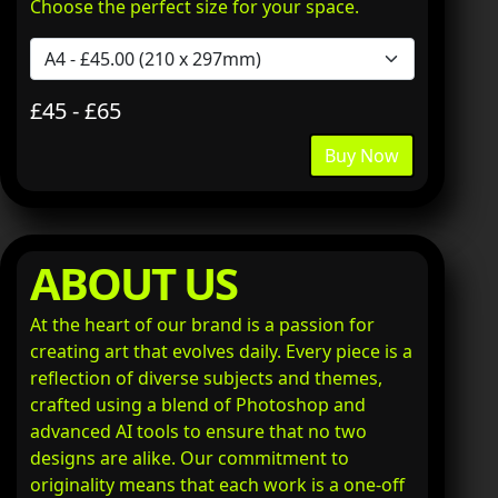
Choose the perfect size for your space.
£45 - £65
Buy Now
ABOUT US
At the heart of our brand is a passion for
creating art that evolves daily. Every piece is a
reflection of diverse subjects and themes,
crafted using a blend of Photoshop and
advanced AI tools to ensure that no two
designs are alike. Our commitment to
originality means that each work is a one-off