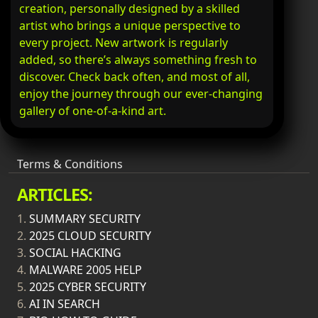
creation, personally designed by a skilled
artist who brings a unique perspective to
every project. New artwork is regularly
added, so there’s always something fresh to
discover. Check back often, and most of all,
enjoy the journey through our ever-changing
gallery of one-of-a-kind art.
Terms & Conditions
ARTICLES:
1.
SUMMARY SECURITY
2.
2025 CLOUD SECURITY
3.
SOCIAL HACKING
4.
MALWARE 2005 HELP
5.
2025 CYBER SECURITY
6.
AI IN SEARCH