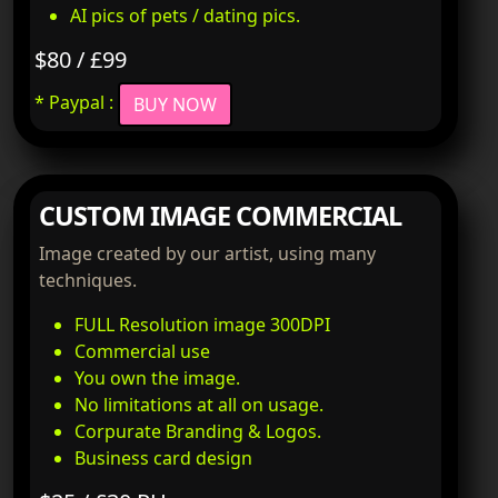
AI pics of pets / dating pics.
$80 / £99
* Paypal :
BUY NOW
CUSTOM IMAGE COMMERCIAL
Image created by our artist, using many
techniques.
FULL Resolution image 300DPI
Commercial use
You own the image.
No limitations at all on usage.
Corpurate Branding & Logos.
Business card design