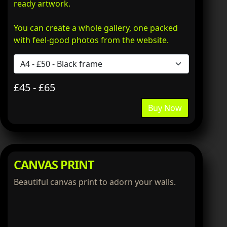
ready artwork.
You can create a whole gallery, one packed
with feel-good photos from the website.
£45 - £65
Buy Now
CANVAS PRINT
Beautiful canvas print to adorn your walls.