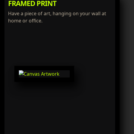
FRAMED PRINT
Have a piece of art, hanging on your wall at
home or office.