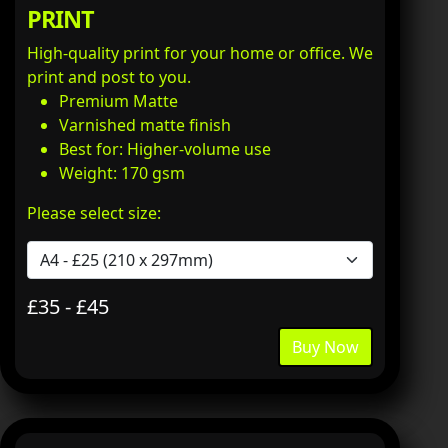
PRINT
High-quality print for your home or office. We
print and post to you.
Premium Matte
Varnished matte finish
Best for: Higher-volume use
Weight: 170 gsm
Please select size:
£35 - £45
Buy Now