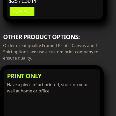
$25 / £30 PH
CONTACT
OTHER PRODUCT OPTIONS:
Order great quality Framed Prints, Canvus and T-
Shirt options, we use a custom print company to
ensure quality.
PRINT ONLY
Have a piece of art printed, stuck on your
wall at home or office.