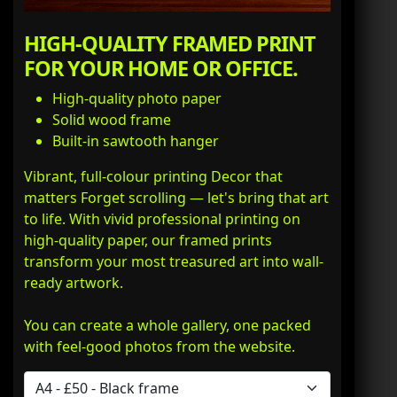
HIGH-QUALITY FRAMED PRINT
FOR YOUR HOME OR OFFICE.
High-quality photo paper
Solid wood frame
Built-in sawtooth hanger
Vibrant, full-colour printing Decor that
matters Forget scrolling — let's bring that art
to life. With vivid professional printing on
high-quality paper, our framed prints
transform your most treasured art into wall-
ready artwork.
You can create a whole gallery, one packed
with feel-good photos from the website.