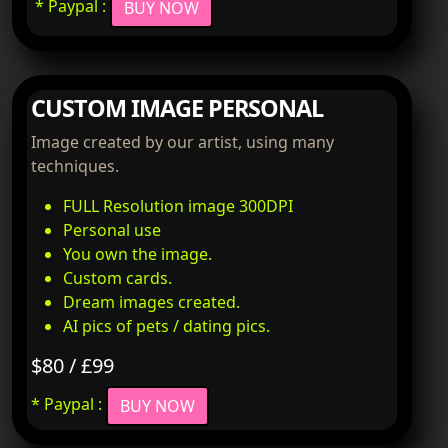
* Paypal :
BUY NOW
CUSTOM IMAGE PERSONAL
Image created by our artist, using many
techniques.
FULL Resolution image 300DPI
Personal use
You own the image.
Custom cards.
Dream images created.
AI pics of pets / dating pics.
$80 / £99
* Paypal :
BUY NOW