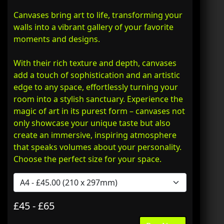
Canvases bring art to life, transforming your
walls into a vibrant gallery of your favorite
moments and designs.
With their rich texture and depth, canvases
add a touch of sophistication and an artistic
edge to any space, effortlessly turning your
room into a stylish sanctuary. Experience the
magic of art in its purest form – canvases not
only showcase your unique taste but also
create an immersive, inspiring atmosphere
that speaks volumes about your personality.
Choose the perfect size for your space.
£45 - £65