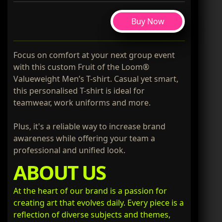
Buy Now
Focus on comfort at your next group event
with this custom Fruit of the Loom®
Valueweight Men’s T-shirt. Casual yet smart,
this personalised T-shirt is ideal for
teamwear, work uniforms and more.
Plus, it's a reliable way to increase brand
awareness while offering your team a
professional and unified look.
ABOUT US
At the heart of our brand is a passion for
creating art that evolves daily. Every piece is a
reflection of diverse subjects and themes,