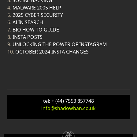
3.
SOCIAL HACKING
4.
MALWARE 2005 HELP
5.
2025 CYBER SECURITY
6.
AI IN SEARCH
7.
BIO HOW TO GUIDE
8.
INSTA POSTS
9.
UNLOCKING THE POWER OF INSTAGRAM
10.
OCTOBER 2024 INSTA CHANGES
tel: + (44) 7553 857748
info@shadowban.co.uk