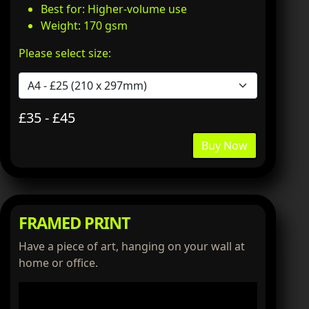
Best for: Higher-volume use
Weight: 170 gsm
Please select size:
£35 - £45
Buy Now
FRAMED PRINT
Have a piece of art, hanging on your wall at
home or office.