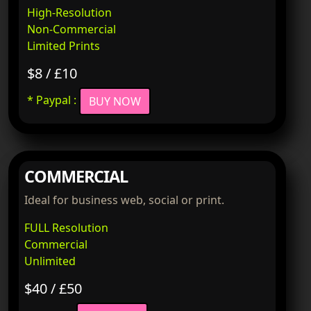
High-Resolution
Non-Commercial
Limited Prints
$8 / £10
* Paypal :
BUY NOW
COMMERCIAL
Ideal for business web, social or print.
FULL Resolution
Commercial
Unlimited
$40 / £50