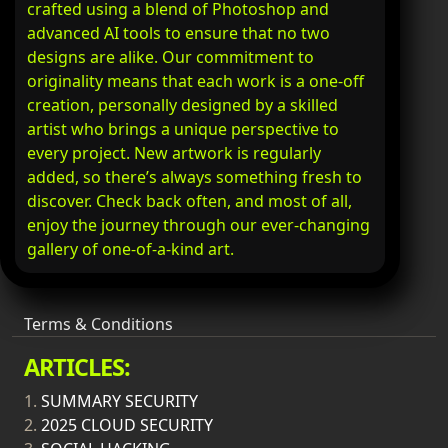
crafted using a blend of Photoshop and
advanced AI tools to ensure that no two
designs are alike. Our commitment to
originality means that each work is a one-off
creation, personally designed by a skilled
artist who brings a unique perspective to
every project. New artwork is regularly
added, so there’s always something fresh to
discover. Check back often, and most of all,
enjoy the journey through our ever-changing
gallery of one-of-a-kind art.
Terms & Conditions
ARTICLES:
1.
SUMMARY SECURITY
2.
2025 CLOUD SECURITY