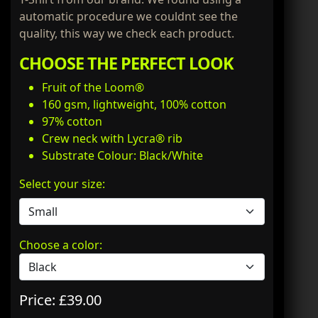
automatic procedure we couldnt see the
quality, this way we check each product.
CHOOSE THE PERFECT LOOK
Fruit of the Loom®
160 gsm, lightweight, 100% cotton
97% cotton
Crew neck with Lycra® rib
Substrate Colour: Black/White
Select your size:
Choose a color:
Price: £39.00