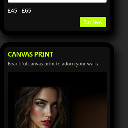
£45 - £65
Buy Now
CANVAS PRINT
Beautiful canvas print to adorn your walls.