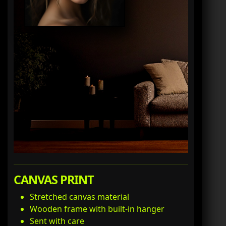
CANVAS PRINT
Stretched canvas material
Wooden frame with built-in hanger
Sent with care