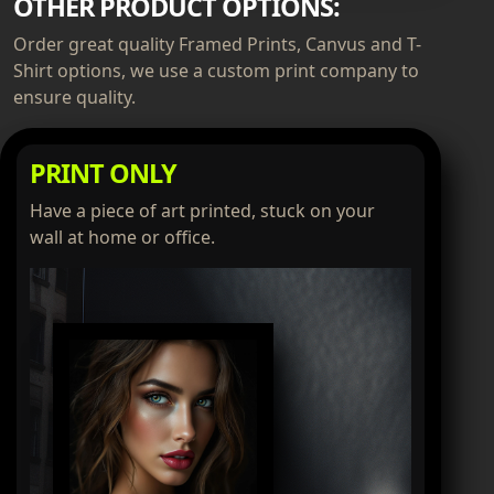
OTHER PRODUCT OPTIONS:
Order great quality Framed Prints, Canvus and T-
Shirt options, we use a custom print company to
ensure quality.
PRINT ONLY
Have a piece of art printed, stuck on your
wall at home or office.