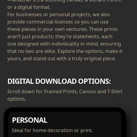
or a digital format.
For businesses or personal projects, we also
provide commercial licenses so you can use
these pieces in your own ventures. These prints
aren’t just products; they’re statements, each
one designed with individuality in mind, ensuring
that no two are alike. Explore the options, make it
yours, and stand out with a truly original piece.
DIGITAL DOWNLOAD OPTIONS:
Scroll down for Framed Prints, Canvus and T-Shirt
options.
PERSONAL
Ideal for home decoration or print.