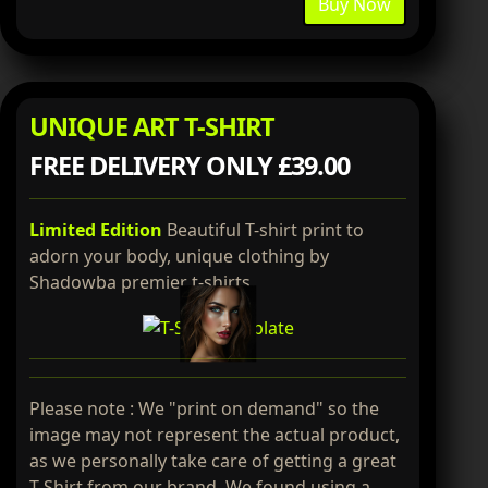
Buy Now
UNIQUE ART T-SHIRT
FREE DELIVERY ONLY £39.00
Limited Edition
Beautiful T-shirt print to
adorn your body, unique clothing by
Shadowba premier t-shirts.
Please note : We "print on demand" so the
image may not represent the actual product,
as we personally take care of getting a great
T-Shirt from our brand. We found using a