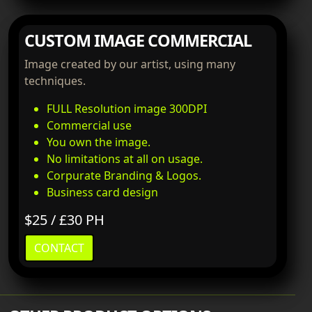
CUSTOM IMAGE COMMERCIAL
Image created by our artist, using many
techniques.
FULL Resolution image 300DPI
Commercial use
You own the image.
No limitations at all on usage.
Corpurate Branding & Logos.
Business card design
$25 / £30 PH
CONTACT