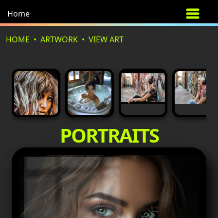
Home
HOME
ARTWORK
VIEW ART
PORTRAITS