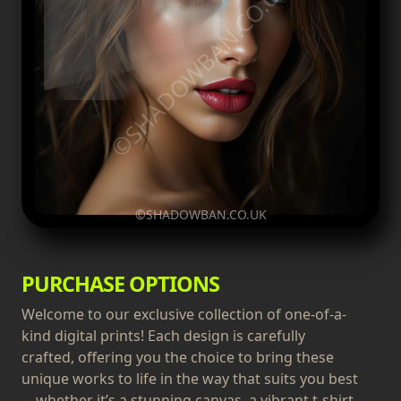
©SHADOWBAN.CO.UK
©SHADOWBAN.CO.UK
PURCHASE OPTIONS
Welcome to our exclusive collection of one-of-a-
kind digital prints! Each design is carefully
crafted, offering you the choice to bring these
unique works to life in the way that suits you best
—whether it’s a stunning canvas, a vibrant t-shirt,