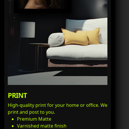
PRINT
High-quality print for your home or office. We
print and post to you.
Premium Matte
Varnished matte finish