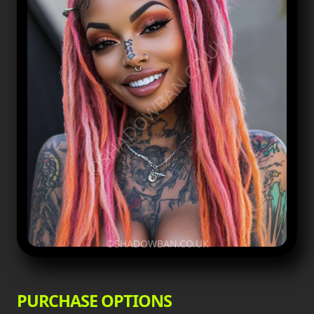
©SHADOWBAN.CO.UK
©SHADOWBAN.CO.UK
PURCHASE OPTIONS