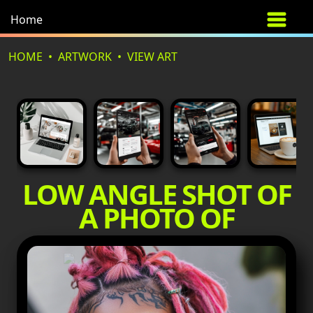
Home
HOME
ARTWORK
VIEW ART
LOW ANGLE SHOT OF
A PHOTO OF