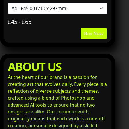
£45 - £65
Buy Now
ABOUT US
At the heart of our brand is a passion for
creating art that evolves daily. Every piece is a
reflection of diverse subjects and themes,
crafted using a blend of Photoshop and
advanced AI tools to ensure that no two
designs are alike. Our commitment to
originality means that each work is a one-off
creation, personally designed by a skilled