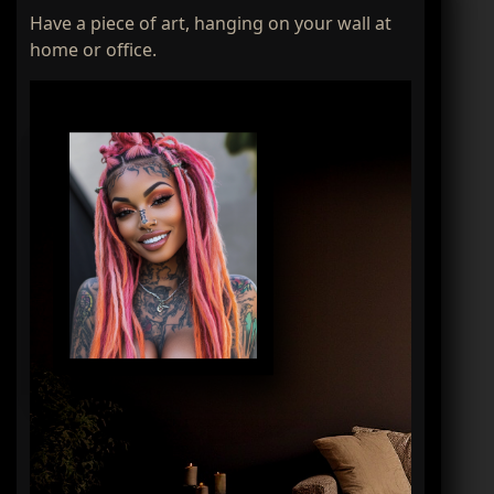
Have a piece of art, hanging on your wall at
home or office.