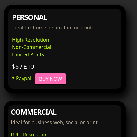
PERSONAL
Ideal for home decoration or print.
High-Resolution
Non-Commercial
Limited Prints
$8 / £10
* Paypal :
BUY NOW
COMMERCIAL
Ideal for business web, social or print.
FULL Resolution