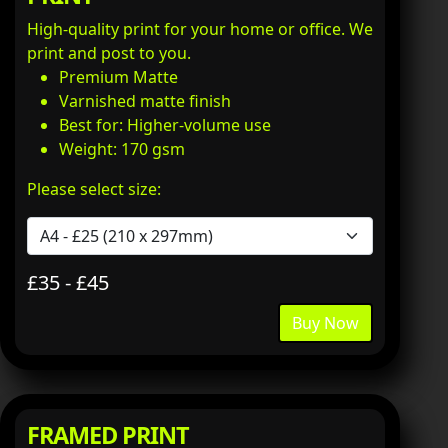
High-quality print for your home or office. We
print and post to you.
Premium Matte
Varnished matte finish
Best for: Higher-volume use
Weight: 170 gsm
Please select size:
£35 - £45
Buy Now
FRAMED PRINT