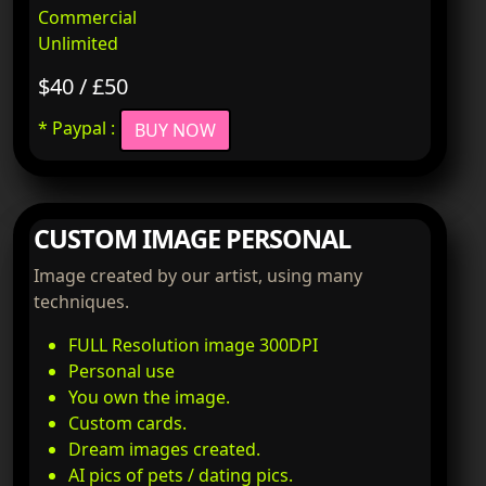
Commercial
Unlimited
$40 / £50
* Paypal :
BUY NOW
CUSTOM IMAGE PERSONAL
Image created by our artist, using many
techniques.
FULL Resolution image 300DPI
Personal use
You own the image.
Custom cards.
Dream images created.
AI pics of pets / dating pics.