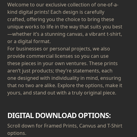
Welcome to our exclusive collection of one-of-a-
kind digital prints! Each design is carefully
crafted, offering you the choice to bring these
unique works to life in the way that suits you best
—whether it’s a stunning canvas, a vibrant t-shirt,
or a digital format.
For businesses or personal projects, we also
provide commercial licenses so you can use
these pieces in your own ventures. These prints
aren’t just products; they’re statements, each
one designed with individuality in mind, ensuring
that no two are alike. Explore the options, make it
yours, and stand out with a truly original piece.
DIGITAL DOWNLOAD OPTIONS:
Scroll down for Framed Prints, Canvus and T-Shirt
options.