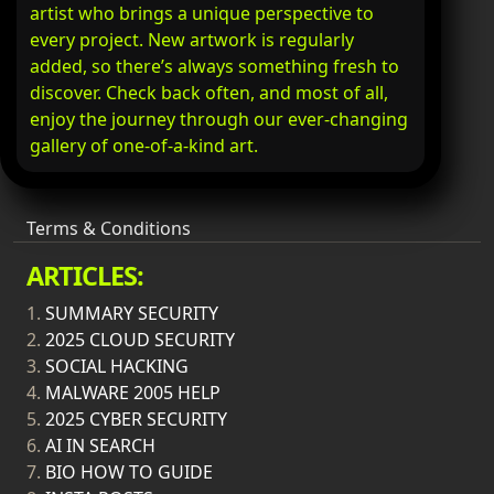
artist who brings a unique perspective to
every project. New artwork is regularly
added, so there’s always something fresh to
discover. Check back often, and most of all,
enjoy the journey through our ever-changing
gallery of one-of-a-kind art.
Terms & Conditions
ARTICLES:
1.
SUMMARY SECURITY
2.
2025 CLOUD SECURITY
3.
SOCIAL HACKING
4.
MALWARE 2005 HELP
5.
2025 CYBER SECURITY
6.
AI IN SEARCH
7.
BIO HOW TO GUIDE