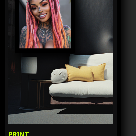
PRINT