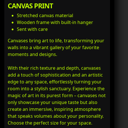
CANVAS PRINT
Stretched canvas material
Wooden frame with built-in hanger
Sent with care
Canvases bring art to life, transforming your
walls into a vibrant gallery of your favorite
moments and designs.
With their rich texture and depth, canvases
add a touch of sophistication and an artistic
edge to any space, effortlessly turning your
room into a stylish sanctuary. Experience the
magic of art in its purest form – canvases not
only showcase your unique taste but also
create an immersive, inspiring atmosphere
that speaks volumes about your personality.
Choose the perfect size for your space.