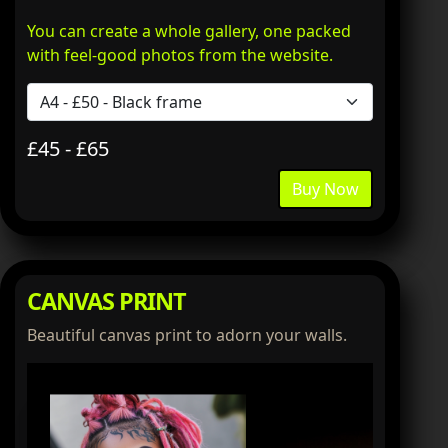
You can create a whole gallery, one packed
with feel-good photos from the website.
£45 - £65
Buy Now
CANVAS PRINT
Beautiful canvas print to adorn your walls.