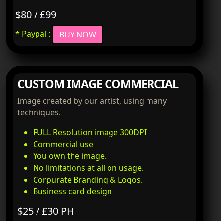
$80 / £99
* Paypal :
BUY NOW
CUSTOM IMAGE COMMERCIAL
Image created by our artist, using many
techniques.
FULL Resolution image 300DPI
Commercial use
You own the image.
No limitations at all on usage.
Corpurate Branding & Logos.
Business card design
$25 / £30 PH