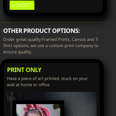
CONTACT
OTHER PRODUCT OPTIONS:
Order great quality Framed Prints, Canvus and T-
Shirt options, we use a custom print company to
ensure quality.
PRINT ONLY
Have a piece of art printed, stuck on your
wall at home or office.