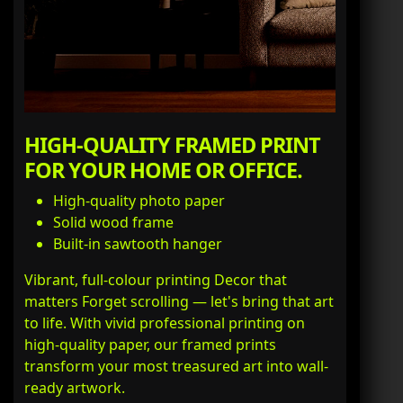
HIGH-QUALITY FRAMED PRINT
FOR YOUR HOME OR OFFICE.
High-quality photo paper
Solid wood frame
Built-in sawtooth hanger
Vibrant, full-colour printing Decor that
matters Forget scrolling — let's bring that art
to life. With vivid professional printing on
high-quality paper, our framed prints
transform your most treasured art into wall-
ready artwork.